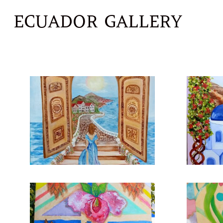
ECUADOR GALLERY