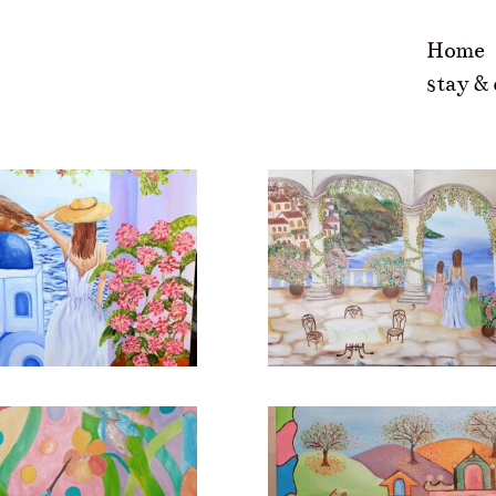
Home
stay &