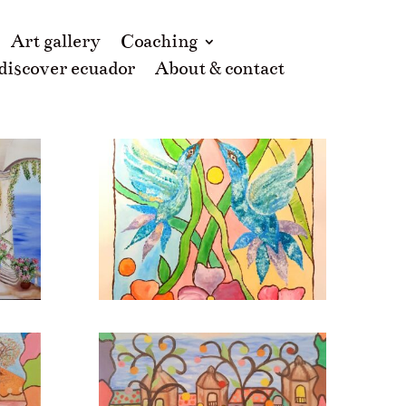
Art gallery
Coaching
 discover ecuador
About & contact